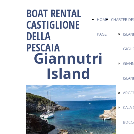
BOAT RENTAL
HOME
CHARTER DE
CASTIGLIONE
DELLA
PAGE
ISLAN
PESCAIA
GIGLI
Giannutri
GIANN
Island
ISLAN
ARGE
CALA 
BOCC