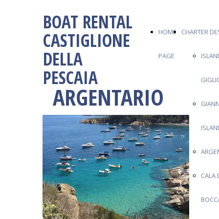
BOAT RENTAL
HOME
CHARTER DE
CASTIGLIONE
DELLA
PAGE
ISLAN
PESCAIA
GIGLI
ARGENTARIO
GIANN
ISLAN
ARGE
CALA 
BOCC