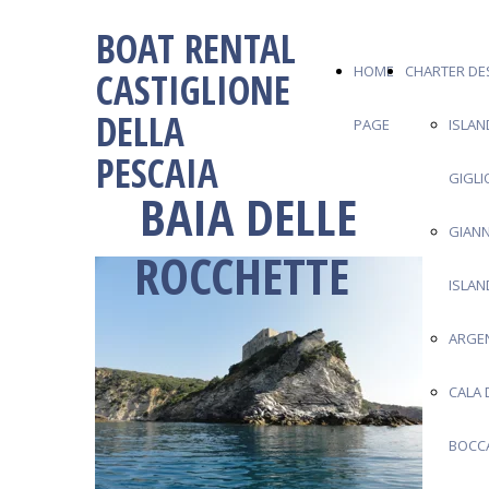
BOAT RENTAL
HOME
CHARTER DE
CASTIGLIONE
DELLA
PAGE
ISLAN
PESCAIA
GIGLI
BAIA DELLE
GIANN
ROCCHETTE
ISLAN
ARGE
CALA 
BOCC